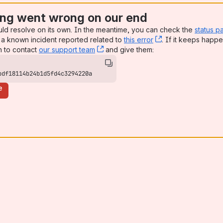
ng went wrong on our end
uld resolve on its own. In the meantime, you can check the
status p
a known incident reported related to
this error
, (opens new win
. If it keeps happe
n to contact
our support team
, (opens new window)
and give them:
bdf18114b24b1d5fd4c3294220a
e