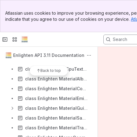
class Enlighten IViewVolumeIntersector
Banner
class Enlighten LightMethodSelector
Atlassian uses cookies to improve your browsing experience, per
Top Bar
indicate that you agree to our use of cookies on your device.
Atl
class Enlighten LightTransportPixel
Sidebar
Main Content
class Enlighten LightValue64
class Enlighten LightValueIterator
class Enlighten Line2D
Enlighten API 3.11 Documentation
class Enlighten LongRunningProcess
class Enlighten LrbCpuTextureSampler
Back to top
class Enlighten MaterialAlbedoSampler
class Enlighten MaterialComponentBuffer
class Enlighten MaterialEmissiveSampler
class Enlighten MaterialGuids
class Enlighten MaterialSampler
class Enlighten MaterialTransparencySampler