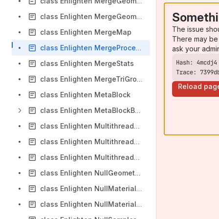
class Enlighten MergeGeometry
Somethi
class Enlighten MergeGeometryCache
The issue sho
class Enlighten MergeMap
There may be 
class Enlighten MergeProcessParams
ask your admi
class Enlighten MergeStats
Trace: 7399d
class Enlighten MergeTriGroupParams
Reload pag
class Enlighten MetaBlock
class Enlighten MetaBlockBuilder
class Enlighten MultithreadCpuUpdateManager
class Enlighten MultithreadCpuWorker
class Enlighten MultithreadCpuWorkerCommon
class Enlighten NullGeometryTransparencySampler
class Enlighten NullMaterialEmissiveSampler
class Enlighten NullMaterialTransparencySampler