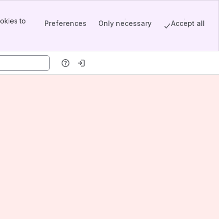
okies to
Preferences
Only necessary
Accept all