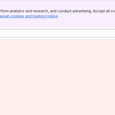
form analytics and research, and conduct advertising. Accept all co
assian cookies and tracking notice
, (opens new window)