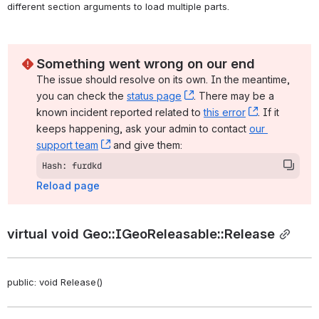
different section arguments to load multiple parts. 
Something went wrong on our end
The issue should resolve on its own. In the meantime, 
you can check the 
status page
, (opens new window)
. There may be a 
known incident reported related to 
this error
, (opens ne
. If it 
keeps happening, ask your admin to contact 
our 
support team
, (opens new window)
 and give them:
Hash: furdkd
Reload page
virtual void Geo::IGeoReleasable::Release
public: void Release()