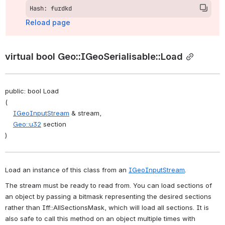
Hash: furdkd
Reload page
virtual bool Geo::IGeoSerialisable::Load
public: bool Load
(
IGeoInputStream
 & stream,
Geo::u32
 section
)
Load an instance of this class from an 
IGeoInputStream
. 
The stream must be ready to read from. You can load sections of 
an object by passing a bitmask representing the desired sections 
rather than Iff::AllSectionsMask, which will load all sections. It is 
also safe to call this method on an object multiple times with 