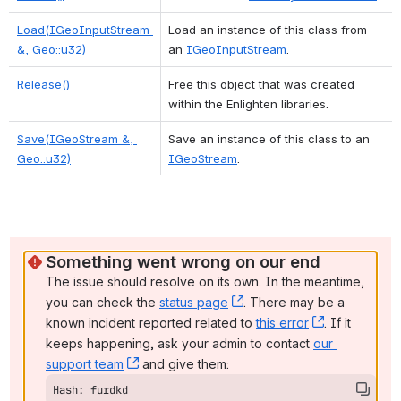
Load(IGeoInputStream 
Load an instance of this class from 
&, Geo::u32)
an 
IGeoInputStream
. 
Release()
Free this object that was created 
within the Enlighten libraries. 
Save(IGeoStream &, 
Save an instance of this class to an 
Geo::u32)
IGeoStream
. 
Something went wrong on our end
The issue should resolve on its own. In the meantime, 
you can check the 
status page
, (opens new window)
. There may be a 
known incident reported related to 
this error
, (opens ne
. If it 
keeps happening, ask your admin to contact 
our 
support team
, (opens new window)
 and give them:
Hash: furdkd