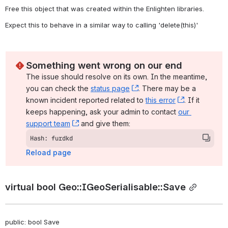
Free this object that was created within the Enlighten libraries. 
Expect this to behave in a similar way to calling 'delete(this)' 
Something went wrong on our end
The issue should resolve on its own. In the meantime, 
you can check the 
status page
, (opens new window)
. There may be a 
known incident reported related to 
this error
, (opens ne
. If it 
keeps happening, ask your admin to contact 
our 
support team
, (opens new window)
 and give them:
Hash: furdkd
Reload page
virtual bool Geo::IGeoSerialisable::Save
public: bool Save