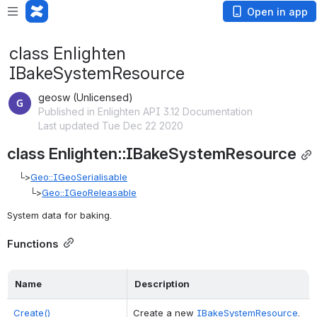
Open in app
class Enlighten
IBakeSystemResource
geosw (Unlicensed)
Published in Enlighten API 3.12 Documentation
Last updated Tue Dec 22 2020
class Enlighten::IBakeSystemResource
    └>
Geo::IGeoSerialisable
        └>
Geo::IGeoReleasable
System data for baking. 
Functions
Name
Description
Create()
Create a new 
IBakeSystemResource
. 