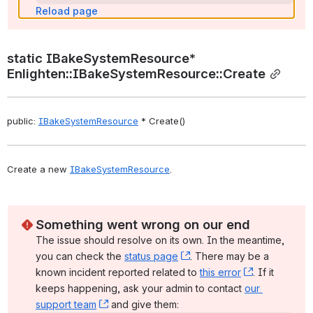
Reload page
static IBakeSystemResource* 
Enlighten::IBakeSystemResource::Create
public: 
IBakeSystemResource
 * Create()
Create a new 
IBakeSystemResource
. 
Something went wrong on our end
The issue should resolve on its own. In the meantime, 
you can check the 
status page
, (opens new window)
. There may be a 
known incident reported related to 
this error
, (opens ne
. If it 
keeps happening, ask your admin to contact 
our 
support team
, (opens new window)
 and give them: