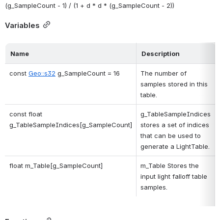
(g_SampleCount - 1) / (1 + d * d * (g_SampleCount - 2)) 
Variables
Name
Description
const 
Geo::s32
 g_SampleCount = 16
The number of 
samples stored in this 
table. 
const float 
g_TableSampleIndices 
g_TableSampleIndices[g_SampleCount]
stores a set of indices 
that can be used to 
generate a LightTable. 
float m_Table[g_SampleCount]
m_Table Stores the 
input light falloff table 
samples. 