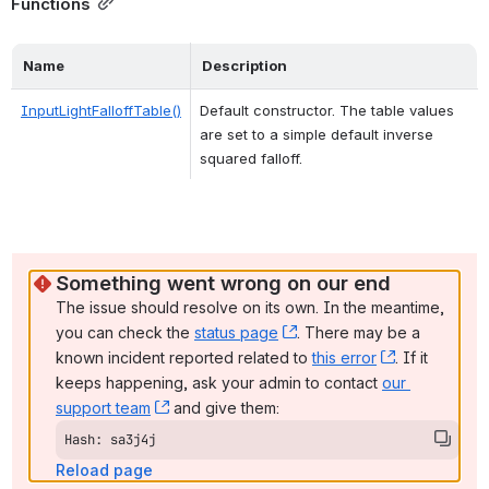
Functions
Name
Description
InputLightFalloffTable()
Default constructor. The table values 
are set to a simple default inverse 
squared falloff. 
Something went wrong on our end
The issue should resolve on its own. In the meantime, 
you can check the 
status page
, (opens new window)
. There may be a 
known incident reported related to 
this error
, (opens ne
. If it 
keeps happening, ask your admin to contact 
our 
support team
, (opens new window)
 and give them:
Hash: sa3j4j
Reload page