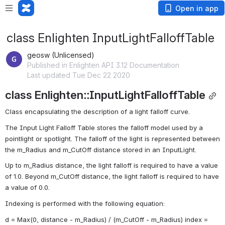
Open in app
class Enlighten InputLightFalloffTable
geosw (Unlicensed)
Published in Enlighten API 3.12 Documentation
Last updated Tue Dec 22 2020
class Enlighten::InputLightFalloffTable
Class encapsulating the description of a light falloff curve. 
The Input Light Falloff Table stores the falloff model used by a 
pointlight or spotlight. The falloff of the light is represented between 
the m_Radius and m_CutOff distance stored in an InputLight.
Up to m_Radius distance, the light falloff is required to have a value 
of 1.0. Beyond m_CutOff distance, the light falloff is required to have 
a value of 0.0.
Indexing is performed with the following equation:
d = Max(0, distance - m_Radius) / (m_CutOff - m_Radius) index = 