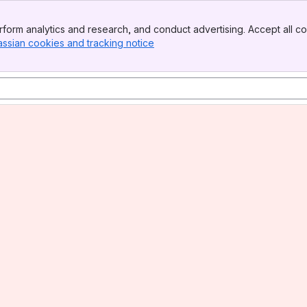
form analytics and research, and conduct advertising. Accept all co
assian cookies and tracking notice
, (opens new window)