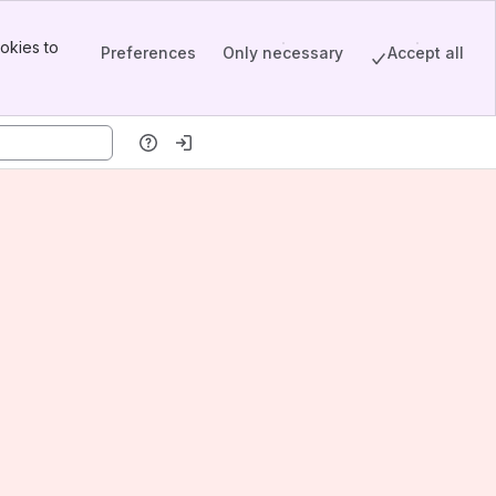
okies to
Preferences
Only necessary
Accept all