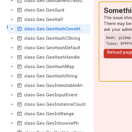
class Geo GeoGenericTexture
Somethi
class Geo GeoGuid
The issue sho
class Geo GeoHalf
There may be 
class Geo GeoHashConstHandle
ask your admi
class Geo GeoHashCString
Trace: 8f9ff
class Geo GeoHashDefault
Reload pag
class Geo GeoHashHandle
class Geo GeoHashMap
class Geo GeoHashString
class Geo GeoImmutableArray
class Geo GeoInputEvent
class Geo GeoInstanceCount
class Geo GeoIntRange
class Geo GeoIntrusivePtr