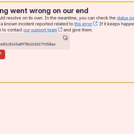
ng went wrong on our end
uld resolve on its own. In the meantime, you can check the
status p
a known incident reported related to
this error
, (opens new win
. If it keeps happe
n to contact
our support team
, (opens new window)
and give them:
ee81c8145a897061b3d17fd50aa
e