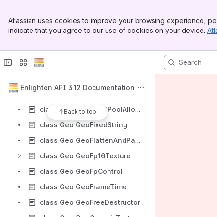
class Geo GeoEmbreeContext
Banner
class Geo GeoEqualCString
Atlassian uses cookies to improve your browsing experience, per
Top Bar
indicate that you agree to our use of cookies on your device.
Atl
class Geo GeoEvent
Sidebar
Main Content
class Geo GeoFileManager
class Geo GeoFileStream
class Geo GeoFixedBinarySearchMap
Enlighten API 3.12 Documentation
class Geo GeoFixedBinarySearchMapCompare
class Geo GeoFixedPoolAllocator
Back to top
class Geo GeoFixedString
class Geo GeoFlattenAndPackResults
class Geo GeoFp16Texture
class Geo GeoFpControl
class Geo GeoFrameTime
class Geo GeoFreeDestructor