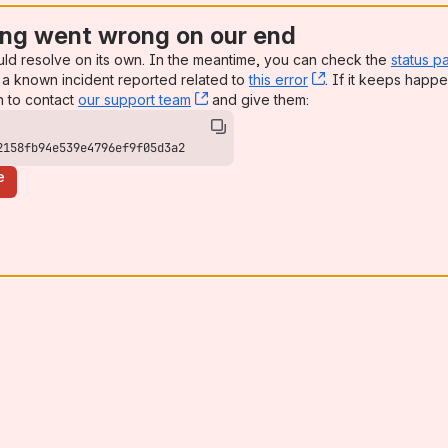
ng went wrong on our end
uld resolve on its own. In the meantime, you can check the
status p
a known incident reported related to
this error
, (opens new win
. If it keeps happe
n to contact
our support team
, (opens new window)
and give them:
2158fb94e539e4796ef9f05d3a2
e