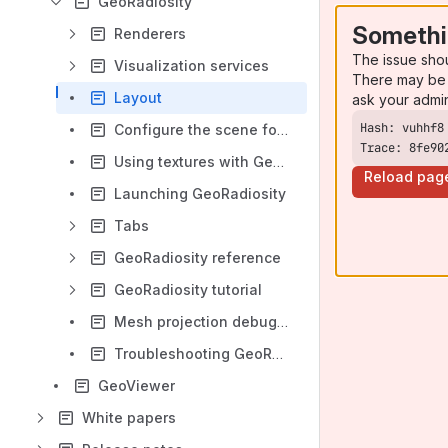
GeoRadiosity
Somethi
Renderers
The issue sho
Visualization services
There may be 
Layout
ask your admi
Configure the scene for GeoRadiosity
Trace: 8fe90
Using textures with GeoRadiosity
Reload pag
Launching GeoRadiosity
Tabs
GeoRadiosity reference
GeoRadiosity tutorial
Mesh projection debugging
Troubleshooting GeoRadiosity
GeoViewer
White papers