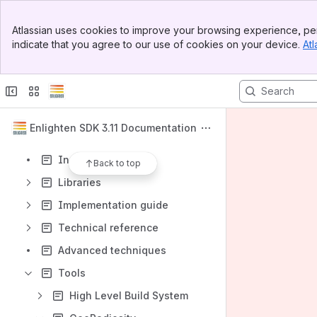
Banner
Atlassian uses cookies to improve your browsing experience, per
Top Bar
Content
indicate that you agree to our use of cookies on your device.
Atl
Sidebar
Results will update as you type.
Main Content
Welcome to Enlighten
How Enlighten works
Enlighten SDK 3.11 Documentation
Artist workflow
Install Enlighten
Back to top
Libraries
Implementation guide
Technical reference
Advanced techniques
Tools
High Level Build System