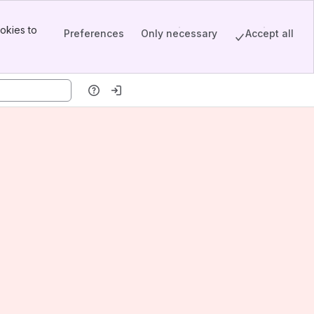
okies to
Preferences
Only necessary
Accept all