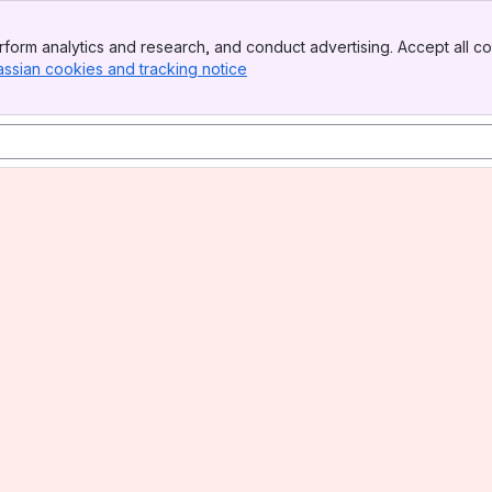
form analytics and research, and conduct advertising. Accept all co
assian cookies and tracking notice
, (opens new window)