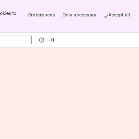
okies to
Preferences
Only necessary
Accept all