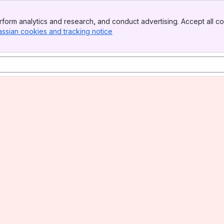
form analytics and research, and conduct advertising. Accept all co
assian cookies and tracking notice
, (opens new window)