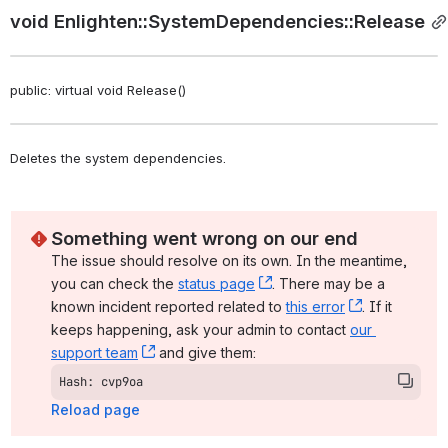
void Enlighten::SystemDependencies::Release
public: virtual void Release()
Deletes the system dependencies. 
Something went wrong on our end
The issue should resolve on its own. In the meantime, 
you can check the 
status page
, (opens new window)
. There may be a 
known incident reported related to 
this error
, (opens ne
. If it 
keeps happening, ask your admin to contact 
our 
support team
, (opens new window)
 and give them:
Hash: cvp9oa
Reload page