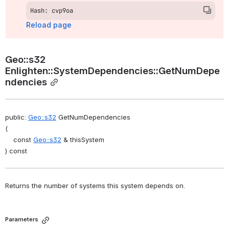
Hash: cvp9oa
Reload page
Geo::s32 
Enlighten::SystemDependencies::GetNumDepe
ndencies
public: 
Geo::s32
 GetNumDependencies
(
    const 
Geo::s32
 & thisSystem
) const
Returns the number of systems this system depends on. 
Parameters