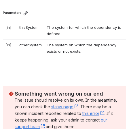
Parameters
[in]
thisSystem
The system for which the dependency is 
defined. 
[in]
otherSystem
The system on which the dependency 
exists or not exists. 
Something went wrong on our end
The issue should resolve on its own. In the meantime, 
you can check the 
status page
, (opens new window)
. There may be a 
known incident reported related to 
this error
, (opens ne
. If it 
keeps happening, ask your admin to contact 
our 
support team
, (opens new window)
 and give them: