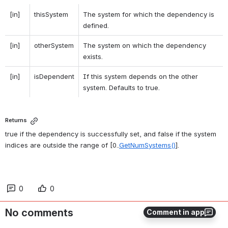
[in]
thisSystem
The system for which the dependency is 
defined. 
[in]
otherSystem
The system on which the dependency 
exists. 
[in]
isDependent
If this system depends on the other 
system. Defaults to true. 
Returns
true if the dependency is successfully set, and false if the system 
indices are outside the range of [0..
GetNumSystems()
]. 
0
0
No comments
Comment in app