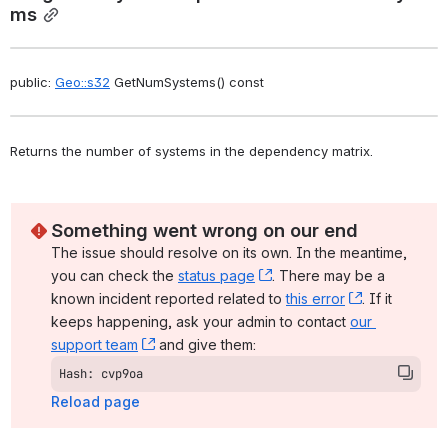
ms
public: 
Geo::s32
 GetNumSystems() const
Returns the number of systems in the dependency matrix. 
Something went wrong on our end
The issue should resolve on its own. In the meantime, 
you can check the 
status page
, (opens new window)
. There may be a 
known incident reported related to 
this error
, (opens ne
. If it 
keeps happening, ask your admin to contact 
our 
support team
, (opens new window)
 and give them:
Hash: cvp9oa
Reload page