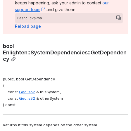
keeps happening, ask your admin to contact 
our 
support team
, (opens new window)
 and give them:
Hash: cvp9oa
Reload page
bool 
Enlighten::SystemDependencies::GetDependen
cy
public: bool GetDependency
(
    const 
Geo::s32
 & thisSystem,
    const 
Geo::s32
 & otherSystem
) const
Returns if this system depends on the other system. 