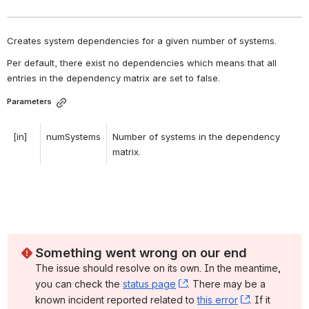
Creates system dependencies for a given number of systems. 
Per default, there exist no dependencies which means that all 
entries in the dependency matrix are set to false. 
Parameters
[in]
numSystems
Number of systems in the dependency 
matrix. 
Something went wrong on our end
The issue should resolve on its own. In the meantime, 
you can check the 
status page
, (opens new window)
. There may be a 
known incident reported related to 
this error
, (opens ne
. If it 