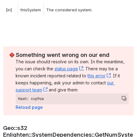
[in]
thisSystem
The considered system. 
Something went wrong on our end
The issue should resolve on its own. In the meantime, 
you can check the 
status page
, (opens new window)
. There may be a 
known incident reported related to 
this error
, (opens ne
. If it 
keeps happening, ask your admin to contact 
our 
support team
, (opens new window)
 and give them:
Hash: cvp9oa
Reload page
Geo::s32 
Enlighten::SystemDependencies::GetNumSyste