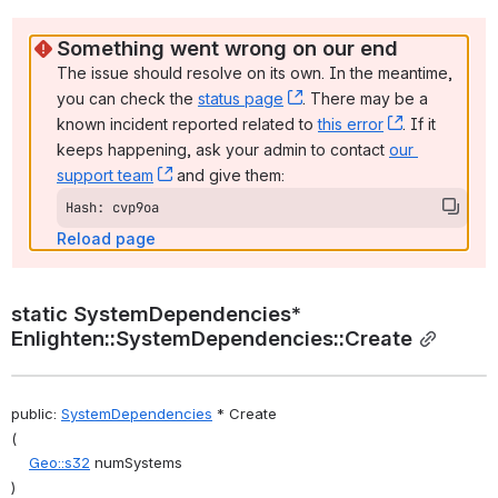
Something went wrong on our end
The issue should resolve on its own. In the meantime, 
you can check the 
status page
, (opens new window)
. There may be a 
known incident reported related to 
this error
, (opens ne
. If it 
keeps happening, ask your admin to contact 
our 
support team
, (opens new window)
 and give them:
Hash: cvp9oa
Reload page
static SystemDependencies* 
Enlighten::SystemDependencies::Create
public: 
SystemDependencies
 * Create
(
Geo::s32
 numSystems
)