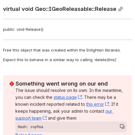
virtual void Geo::IGeoReleasable::Release
public: void Release()
Free this object that was created within the Enlighten libraries. 
Expect this to behave in a similar way to calling 'delete(this)' 
Something went wrong on our end
The issue should resolve on its own. In the meantime, 
you can check the 
status page
, (opens new window)
. There may be a 
known incident reported related to 
this error
, (opens ne
. If it 
keeps happening, ask your admin to contact 
our 
support team
, (opens new window)
 and give them:
Hash: cvp9oa