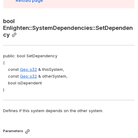
Reload page
bool 
Enlighten::SystemDependencies::SetDependen
cy
public: bool SetDependency
(
    const 
Geo::s32
 & thisSystem,
    const 
Geo::s32
 & otherSystem,
    bool isDependent
)
Defines if this system depends on the other system. 
Parameters