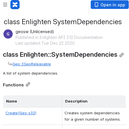
Open in app
class Enlighten SystemDependencies
geosw (Unlicensed)
Published in Enlighten API 3.12 Documentation
Last updated Tue Dec 22 2020
class Enlighten::SystemDependencies
    └>
Geo::IGeoReleasable
A list of system dependencies. 
Functions
Name
Description
Create(Geo::s32)
Creates system dependencies 
for a given number of systems. 