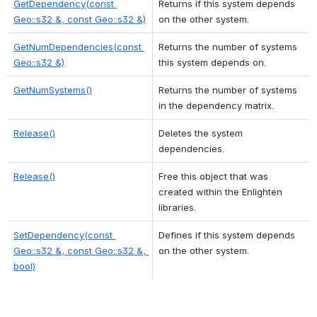
GetDependency(const 
Returns if this system depends 
Geo::s32 &, const Geo::s32 &)
on the other system. 
GetNumDependencies(const 
Returns the number of systems 
Geo::s32 &)
this system depends on. 
GetNumSystems()
Returns the number of systems 
in the dependency matrix. 
Release()
Deletes the system 
dependencies. 
Release()
Free this object that was 
created within the Enlighten 
libraries. 
SetDependency(const 
Defines if this system depends 
Geo::s32 &, const Geo::s32 &, 
on the other system. 
bool)