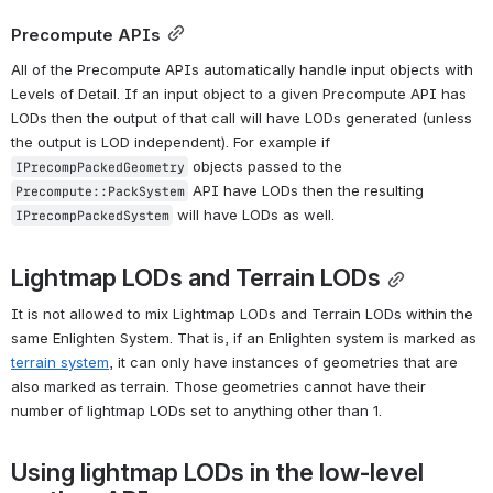
Precompute APIs
All of the Precompute APIs automatically handle input objects with 
Levels of Detail. If an input object to a given Precompute API has 
LODs then the output of that call will have LODs generated (unless 
the output is LOD independent). For example if 
 objects passed to the 
IPrecompPackedGeometry
 API have LODs then the resulting 
Precompute::PackSystem
 will have LODs as well.
IPrecompPackedSystem
Lightmap LODs and Terrain LODs
It is not allowed to mix Lightmap LODs and Terrain LODs within the 
same Enlighten System. That is, if an Enlighten system is marked as 
terrain system
, it can only have instances of geometries that are 
also marked as terrain. Those geometries cannot have their 
number of lightmap LODs set to anything other than 1.
Using lightmap LODs in the low-level 