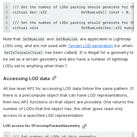
virtual void					SetNumLods(Geo::s32 nu
Note that 
 and 
 are applicable to Lightmap 
SetNumLods
GetNumLods
LODs only, and are not used with 
Terrain LOD generation
 (i.e. when 
 has been called). It is illegal for a geometry to 
SetIsTerrain(true)
be set as a terrain geometry and also have a number of lightmap 
LODs set to anything other than 1.
Accessing LOD data
All low level API for accessing LOD data follow the same pattern. If 
there is a precompute object that can have LOD representations, 
then two API functions on that object are provided. One returns the 
number of LODs that the object has, the other gives read-only 
access to a specified LOD representation.
LOD access for IPrecompPackedGeometry