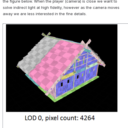
the figure below. When the player (camera) is close we want to 
solve indirect light at high fidelity, however as the camera moves 
away we are less interested in the fine details.
Open