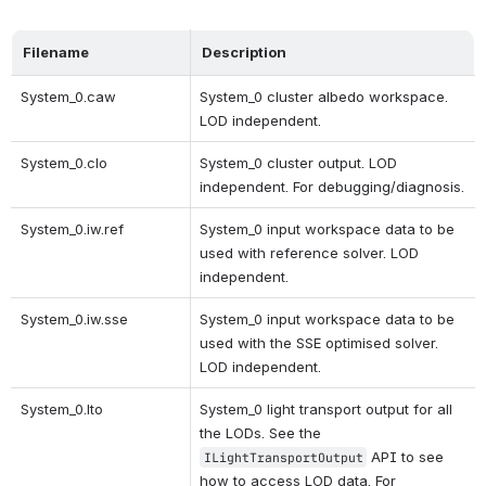
Filename
Description
System_0.caw
System_0 cluster albedo workspace. 
LOD independent.
System_0.clo
System_0 cluster output. LOD 
independent. For debugging/diagnosis.
System_0.iw.ref
System_0 input workspace data to be 
used with reference solver. LOD 
independent.
System_0.iw.sse 
System_0 input workspace data to be 
used with the SSE optimised solver. 
LOD independent. 
System_0.lto
System_0 light transport output for all 
the LODs. See the 
 API to see 
ILightTransportOutput
how to access LOD data. For 