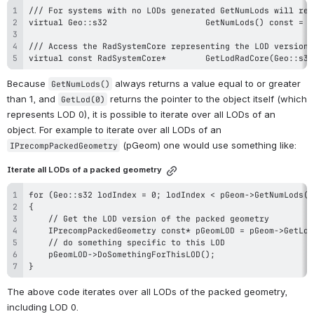
virtual const RadSystemCore*		GetLodR
Because 
 always returns a value equal to or greater 
GetNumLods()
than 1, and 
 returns the pointer to the object itself (which 
GetLod(0)
represents LOD 0), it is possible to iterate over all LODs of an 
object. For example to iterate over all LODs of an 
 (pGeom) one would use something like:
IPrecompPackedGeometry
Iterate all LODs of a packed geometry
}
The above code iterates over all LODs of the packed geometry, 
including LOD 0.