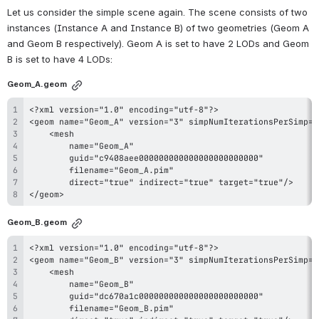
Let us consider the simple scene again. The scene consists of two 
instances (Instance A and Instance B) of two geometries (Geom A 
and Geom B respectively). Geom A is set to have 2 LODs and Geom 
B is set to have 4 LODs:
Geom_A.geom
</geom>
Geom_B.geom