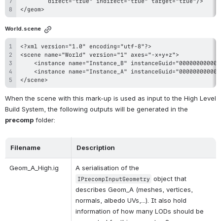
</geom>
World.scene
</scene>
When the scene with this mark-up is used as input to the High Level 
Build System, the following outputs will be generated in the 
precomp
 folder:
Filename
Description
Geom_A_High.ig
A serialisation of the 
 object that 
IPrecompInputGeometry
describes Geom_A (meshes, vertices, 
normals, albedo UVs,...). It also hold 
information of how many LODs should be 