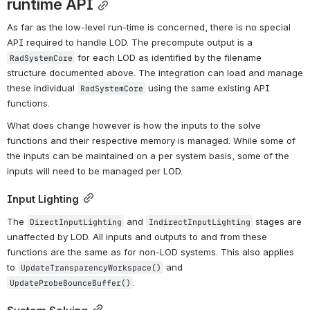
runtime API
As far as the low-level run-time is concerned, there is no special 
API required to handle LOD. The precompute output is a 
 for each LOD as identified by the filename 
RadSystemCore
structure documented above. The integration can load and manage 
these individual 
 using the same existing API 
RadSystemCore
functions.
What does change however is how the inputs to the solve 
functions and their respective memory is managed. While some of 
the inputs can be maintained on a per system basis, some of the 
inputs will need to be managed per LOD.
Input Lighting
The 
 and 
 stages are 
DirectInputLighting
IndirectInputLighting
unaffected by LOD. All inputs and outputs to and from these 
functions are the same as for non-LOD systems. This also applies 
to 
 and 
UpdateTransparencyWorkspace()
.
UpdateProbeBounceBuffer()