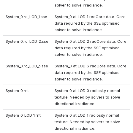
solver to solve irradiance. 
System_0.rc_LOD_1.sse 
System_0 at LOD 1 radCore data. Core 
data required by the SSE optimised 
solver to solve irradiance. 
System_0.rc_LOD_2.sse 
System_0 at LOD 2 radCore data. Core 
data required by the SSE optimised 
solver to solve irradiance. 
System_0.rc_LOD_3.sse 
System_0 at LOD 3 radCore data. Core 
data required by the SSE optimised 
solver to solve irradiance. 
System_0.rnt 
System_0 at LOD 0 radiosity normal 
texture. Needed by solvers to solve 
directional irradiance.
System_0_LOD_1.rnt 
System_0 at LOD 1 radiosity normal 
texture. Needed by solvers to solve 
directional irradiance. 