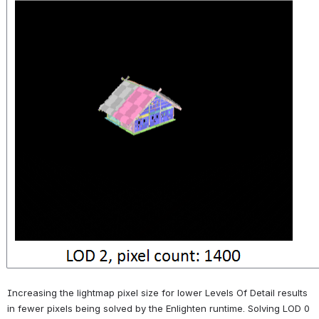
Increasing the lightmap pixel size for lower Levels Of Detail results 
in fewer pixels being solved by the Enlighten runtime. Solving LOD 0 