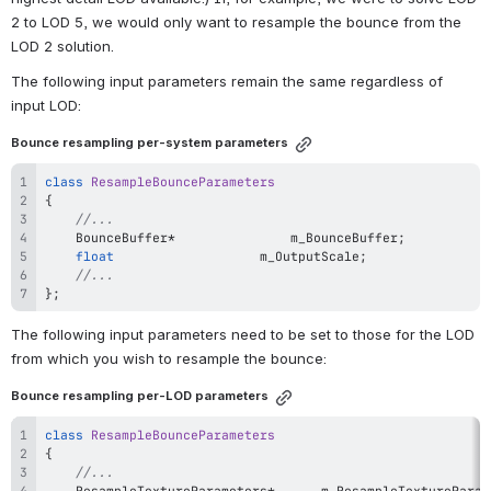
2 to LOD 5, we would only want to resample the bounce from the 
LOD 2 solution.
The following input parameters remain the same regardless of 
input LOD:
Bounce resampling per-system parameters
class
ResampleBounceParameters
{
//...
	BounceBuffer
*
				m_BounceBuffer
;
float
					m_OutputScale
;
//...
}
;
The following input parameters need to be set to those for the LOD 
from which you wish to resample the bounce:
Bounce resampling per-LOD parameters
class
ResampleBounceParameters
{
//...
	ResampleTextureParameters
*
		m_ResampleTextureParam