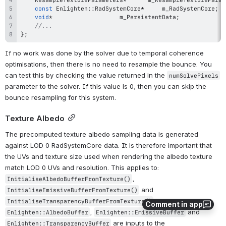
const
 Enlighten
::
RadSystemCore
*
		m_RadSystemCore
;
void
*
					m_PersistentData
;
//...
}
;
If no work was done by the solver due to temporal coherence 
optimisations, then there is no need to resample the bounce. You 
can test this by checking the value returned in the 
numSolvePixels
parameter to the solver. If this value is 0, then you can skip the 
bounce resampling for this system.
Texture Albedo
The precomputed texture albedo sampling data is generated 
against LOD 0 RadSystemCore data. It is therefore important that 
the UVs and texture size used when rendering the albedo texture 
match LOD 0 UVs and resolution. This applies to: 
, 
InitialiseAlbedoBufferFromTexture()
 and 
InitialiseEmissiveBufferFromTexture()
 only. The 
InitialiseTransparencyBufferFromTexture()
Comment in app
, 
 and 
Enlighten::AlbedoBuffer
Enlighten::EmissiveBuffer
 are inputs to the 
Enlighten::TransparencyBuffer