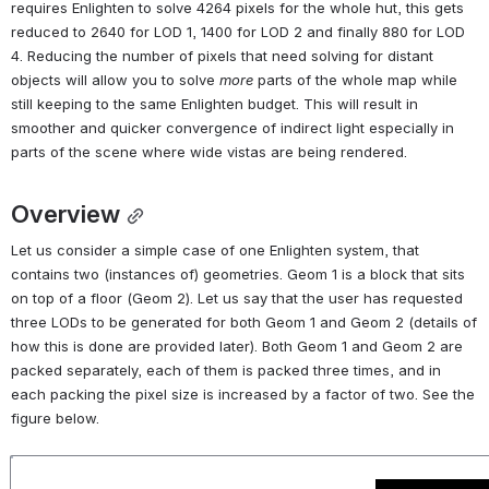
requires Enlighten to solve 4264 pixels for the whole hut, this gets 
reduced to 2640 for LOD 1, 1400 for LOD 2 and finally 880 for LOD 
4. Reducing the number of pixels that need solving for distant 
objects will allow you to solve 
more
 parts of the whole map while 
still keeping to the same Enlighten budget. This will result in 
smoother and quicker convergence of indirect light especially in 
parts of the scene where wide vistas are being rendered.
Overview
Let us consider a simple case of one Enlighten system, that 
contains two (instances of) geometries. Geom 1 is a block that sits 
on top of a floor (Geom 2). Let us say that the user has requested 
three LODs to be generated for both Geom 1 and Geom 2 (details of 
how this is done are provided later). Both Geom 1 and Geom 2 are 
packed separately, each of them is packed three times, and in 
each packing the pixel size is increased by a factor of two. See the 
figure below.
Open