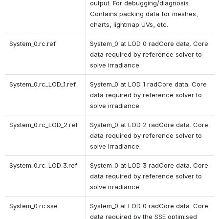
output. For debugging/diagnosis. 
Contains packing data for meshes, 
charts, lightmap UVs, etc. 
System_0.rc.ref
System_0 at LOD 0 radCore data. Core 
data required by reference solver to 
solve irradiance.
System_0.rc_LOD_1.ref 
System_0 at LOD 1 radCore data. Core 
data required by reference solver to 
solve irradiance. 
System_0.rc_LOD_2.ref 
System_0 at LOD 2 radCore data. Core 
data required by reference solver to 
solve irradiance. 
System_0.rc_LOD_3.ref 
System_0 at LOD 3 radCore data. Core 
data required by reference solver to 
solve irradiance. 
System_0.rc.sse
System_0 at LOD 0 radCore data. Core 
data required by the SSE optimised 