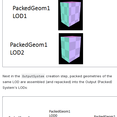
Next in the 
 creation step, packed geometries of the 
OutputSystem
same LOD are assembled (and repacked) into the Output (Packed) 
System's LODs:
Open