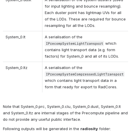
for input lighting and bounce resampling). 
Each duster point has lightmap UVs for all 
of the LODs. These are required for bounce 
resampling for all the LODs.
System_0.lt
A serialisation of the 
 which 
IPrecompSystemLightTransport
contains light transport data (e.g. form 
factors) for System_0 and all of its LODs.
System_0.ltz 
A serialisation of the 
IPrecompSystemCompressedLightTransport
which contains light transport data in a 
form that ready for export to RadCores.
Note that System_0.prc, System_0.clu, System_0.dust, System_0.lt 
and System_0.ltz are internal stages of the Precompute pipeline and 
do not provide any useful public interface.
Following outputs will be generated in the 
radiosity
 folder: