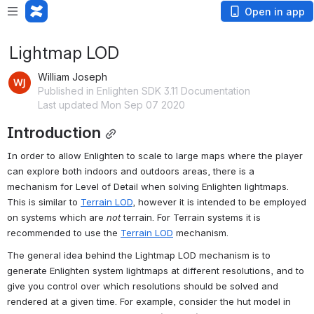
Open in app
Lightmap LOD
William Joseph
Published in Enlighten SDK 3.11 Documentation
Last updated Mon Sep 07 2020
Introduction
In order to allow Enlighten to scale to large maps where the player 
can explore both indoors and outdoors areas, there is a 
mechanism for Level of Detail when solving Enlighten lightmaps. 
This is similar to 
Terrain LOD
, however it is intended to be employed 
on systems which are 
not
 terrain. For Terrain systems it is 
recommended to use the 
Terrain LOD
 mechanism.
The general idea behind the Lightmap LOD mechanism is to 
generate Enlighten system lightmaps at different resolutions, and to 
give you control over which resolutions should be solved and 
rendered at a given time. For example, consider the hut model in 