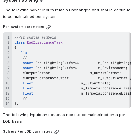
System Solving
The following solver inputs remain unchanged and should continue 
to be maintained per-system:
Per-system parameters
//Per system members
class
RadIrradianceTask
{
public
:
//...
const
 InputLightingBuffer
*
*
			m_InputLighting
;
const
 InputLightingBuffer
*
			m_Environment
;
	eOutputFormat					m_OutputFormat
;
	eOutputFormatByteOrder				m_OutputFo
float
						m_OutputScale
;
float
						m_TemporalCoherenceThres
float
						m_TemporalCoherenceEpsil
//...
}
;
The following inputs and outputs need to be maintained on a per-
LOD basis:
Solvers Per LOD parameters