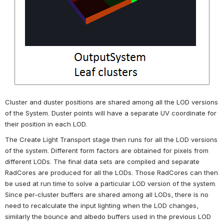
Cluster and duster positions are shared among all the LOD versions 
of the System. Duster points will have a separate UV coordinate for 
their position in each LOD.
The Create Light Transport stage then runs for all the LOD versions 
of the system. Different form factors are obtained for pixels from 
different LODs. The final data sets are compiled and separate 
RadCores are produced for all the LODs. Those RadCores can then 
be used at run time to solve a particular LOD version of the system. 
Since per-cluster buffers are shared among all LODs, there is no 
need to recalculate the input lighting when the LOD changes, 
similarly the bounce and albedo buffers used in the previous LOD 