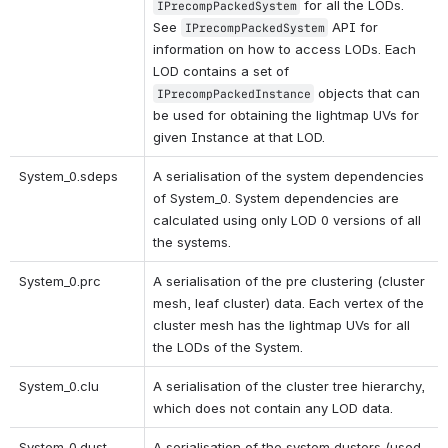
 for all the LODs. 
IPrecompPackedSystem
See 
 API for 
IPrecompPackedSystem
information on how to access LODs. Each 
LOD contains a set of 
 objects that can 
IPrecompPackedInstance
be used for obtaining the lightmap UVs for 
given Instance at that LOD.
System_0.sdeps 
A serialisation of the system dependencies 
of System_0. System dependencies are 
calculated using only LOD 0 versions of all 
the systems.
System_0.prc 
A serialisation of the pre clustering (cluster 
mesh, leaf cluster) data. Each vertex of the 
cluster mesh has the lightmap UVs for all 
the LODs of the System.
System_0.clu
A serialisation of the cluster tree hierarchy, 
which does not contain any LOD data.
System_0.dust
A serialisation of the system dusters (used 