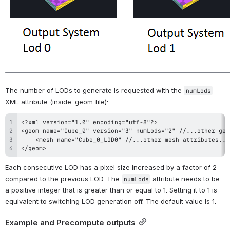
The number of LODs to generate is requested with the 
numLods
XML attribute (inside .geom file):
</geom>
Each consecutive LOD has a pixel size increased by a factor of 2 
compared to the previous LOD. The 
 attribute needs to be 
numLods
a positive integer that is greater than or equal to 1. Setting it to 1 is 
equivalent to switching LOD generation off. The default value is 1.
Example and Precompute outputs