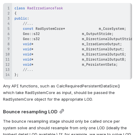
class
RadIrradianceTask
{
public
:
//...
const
 RadSystemCore
*
				m_CoreSystem
;
	Geo
::
s32					m_OutputStride
;
	Geo
::
s32					m_DirectionalOutputStride
void
*
						m_IrradianceOutput
;
void
*
						m_DirectionalOutput
;
void
*
						m_DirectionalOutputG
;
void
*
						m_DirectionalOutputB
;
void
*
						m_PersistentData
;
//...
}
;
Any API functions, such as CalcRequiredPersistentDataSize() 
which take RadSystemCore as input, should be passed the 
RadSystemCore object for the appropriate LOD.
Bounce resampling LOD
The bounce resampling stage should only be called once per 
system solve and should resample from only one LOD (ideally the 
highest detail LOD available.) If, for example, we were to solve LOD 