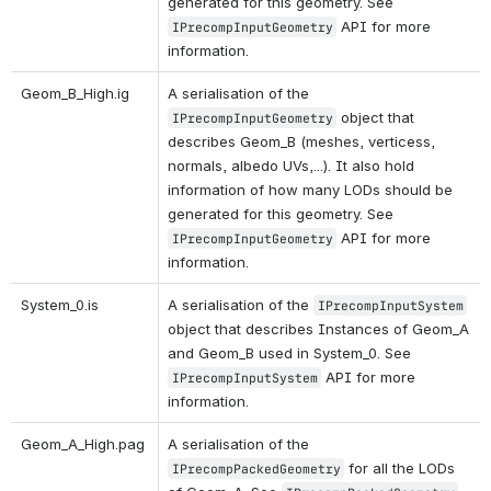
generated for this geometry. See 
 API for more 
IPrecompInputGeometry
information.
Geom_B_High.ig 
A serialisation of the 
 object that 
IPrecompInputGeometry
describes Geom_B (meshes, verticess, 
normals, albedo UVs,...). It also hold 
information of how many LODs should be 
generated for this geometry. See 
 API for more 
IPrecompInputGeometry
information.
System_0.is 
A serialisation of the 
IPrecompInputSystem
object that describes Instances of Geom_A 
and Geom_B used in System_0. See 
 API for more 
IPrecompInputSystem
information. 
Geom_A_High.pag 
A serialisation of the 
 for all the LODs 
IPrecompPackedGeometry