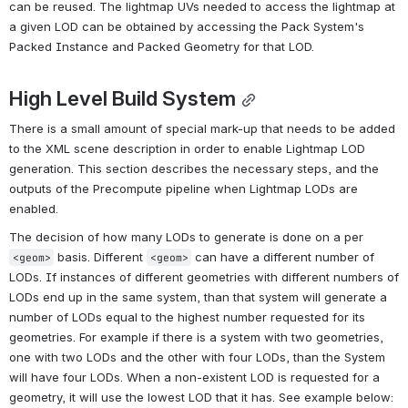
can be reused. The lightmap UVs needed to access the lightmap at 
a given LOD can be obtained by accessing the Pack System's 
Packed Instance and Packed Geometry for that LOD.
High Level Build System
There is a small amount of special mark-up that needs to be added 
to the XML scene description in order to enable Lightmap LOD 
generation. This section describes the necessary steps, and the 
outputs of the Precompute pipeline when Lightmap LODs are 
enabled.
The decision of how many LODs to generate is done on a per 
 basis. Different 
 can have a different number of 
<geom>
<geom>
LODs. If instances of different geometries with different numbers of 
LODs end up in the same system, than that system will generate a 
number of LODs equal to the highest number requested for its 
geometries. For example if there is a system with two geometries, 
one with two LODs and the other with four LODs, than the System 
will have four LODs. When a non-existent LOD is requested for a 
geometry, it will use the lowest LOD that it has. See example below: