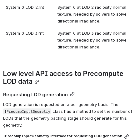
System_0_LOD_2.rnt 
System_0 at LOD 2 radiosity normal 
texture. Needed by solvers to solve 
directional irradiance. 
System_0_LOD_3.rnt 
System_0 at LOD 3 radiosity normal 
texture. Needed by solvers to solve 
directional irradiance. 
Low level API access to Precompute 
LOD data
Requesting LOD generation
LOD generation is requested on a per geometry basis. The 
 class has a method to set the number of 
IPrecompInputGeometry
LODs that the geometry packing stage should generate for this 
geometry.
IPrecompInputGeometry interface for requesting LOD generation