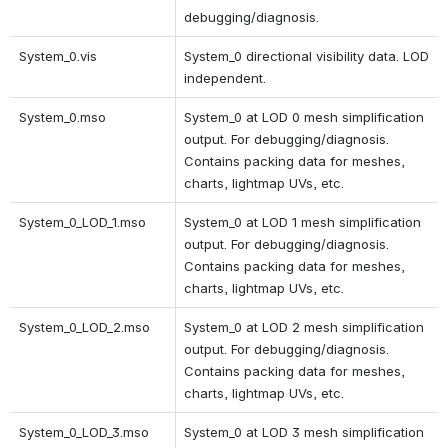
debugging/diagnosis.
System_0.vis
System_0 directional visibility data. LOD 
independent.
System_0.mso
System_0 at LOD 0 mesh simplification 
output. For debugging/diagnosis. 
Contains packing data for meshes, 
charts, lightmap UVs, etc.
System_0_LOD_1.mso 
System_0 at LOD 1 mesh simplification 
output. For debugging/diagnosis. 
Contains packing data for meshes, 
charts, lightmap UVs, etc. 
System_0_LOD_2.mso 
System_0 at LOD 2 mesh simplification 
output. For debugging/diagnosis. 
Contains packing data for meshes, 
charts, lightmap UVs, etc. 
System_0_LOD_3.mso 
System_0 at LOD 3 mesh simplification 