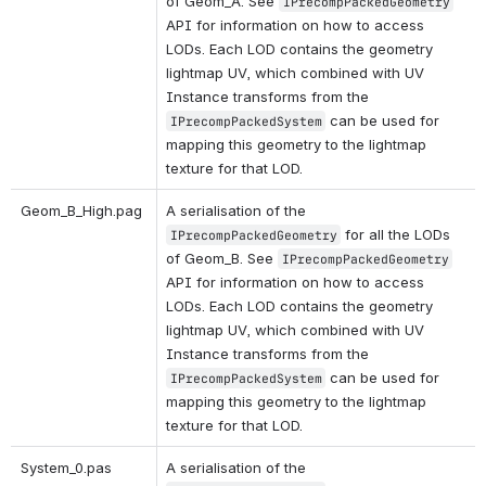
of Geom_A. See 
IPrecompPackedGeometry
API for information on how to access 
LODs. Each LOD contains the geometry 
lightmap UV, which combined with UV 
Instance transforms from the 
 can be used for 
IPrecompPackedSystem
mapping this geometry to the lightmap 
texture for that LOD.
Geom_B_High.pag 
A serialisation of the 
 for all the LODs 
IPrecompPackedGeometry
of Geom_B. See 
IPrecompPackedGeometry
API for information on how to access 
LODs. Each LOD contains the geometry 
lightmap UV, which combined with UV 
Instance transforms from the 
 can be used for 
IPrecompPackedSystem
mapping this geometry to the lightmap 
texture for that LOD.
System_0.pas 
A serialisation of the 