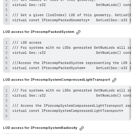
virtual const IPrecompPackedGeometry*
LOD access for IPrecompPackedSystem
virtual const IPrecompPackedSystem*	
LOD access for IPrecompSystemCompressedLightTransport
LOD access for IPrecompSystemRadiosity