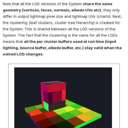
Note that all the LOD versions of the System 
share the same 
geometry (vertices, faces, normals, albedo UVs etc)
, they only 
differ in output lightmap pixel size and lightmap UVs (charts). Next, 
the clustering (leaf clusters, cluster tree hierarchy) is created for 
the System. This is shared between all the LOD versions of the 
System. The fact that the clustering is the same for all the LODs 
means that 
all the per cluster buffers used at run time (input 
lighting, bounce buffer, albedo buffer, etc.) stay valid when the 
solved LOD changes.
Open