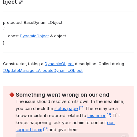
bject
protected: BaseDynamicObject
(
    const 
DynamicObject
 & object
)
Constructor, taking a 
DynamicObject
 description. Called during 
IUpdateManager::AllocateDynamicObject
. 
Something went wrong on our end
The issue should resolve on its own. In the meantime, 
you can check the 
status page
, (opens new window)
. There may be a 
known incident reported related to 
this error
, (opens ne
. If it 
keeps happening, ask your admin to contact 
our 
support team
, (opens new window)
 and give them: