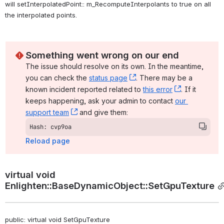
will setInterpolatedPoint:: m_RecomputeInterpolants to true on all 
the interpolated points. 
Something went wrong on our end
The issue should resolve on its own. In the meantime, 
you can check the 
status page
, (opens new window)
. There may be a 
known incident reported related to 
this error
, (opens ne
. If it 
keeps happening, ask your admin to contact 
our 
support team
, (opens new window)
 and give them:
Hash: cvp9oa
Reload page
virtual void 
Enlighten::BaseDynamicObject::SetGpuTexture
public: virtual void SetGpuTexture