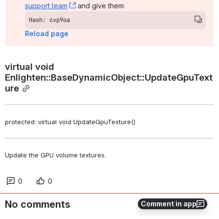
support team
, (opens new window)
 and give them:
Hash: cvp9oa
Reload page
virtual void 
Enlighten::BaseDynamicObject::UpdateGpuText
ure
protected: virtual void UpdateGpuTexture()
Update the GPU volume textures. 
0
0
No comments
Comment in app