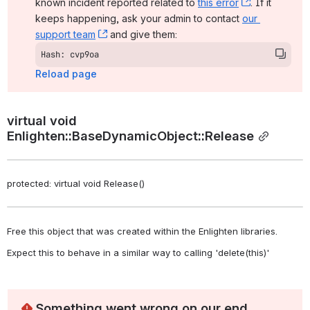
known incident reported related to 
this error
, (opens ne
. If it 
keeps happening, ask your admin to contact 
our 
support team
, (opens new window)
 and give them:
Hash: cvp9oa
Reload page
virtual void 
Enlighten::BaseDynamicObject::Release
protected: virtual void Release()
Free this object that was created within the Enlighten libraries. 
Expect this to behave in a similar way to calling 'delete(this)' 
Something went wrong on our end