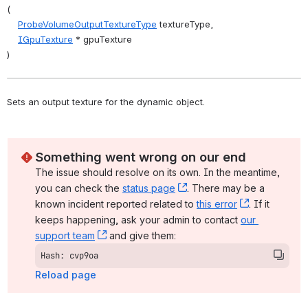
(
ProbeVolumeOutputTextureType
 textureType,
IGpuTexture
 * gpuTexture
)
Sets an output texture for the dynamic object. 
Something went wrong on our end
The issue should resolve on its own. In the meantime, 
you can check the 
status page
, (opens new window)
. There may be a 
known incident reported related to 
this error
, (opens ne
. If it 
keeps happening, ask your admin to contact 
our 
support team
, (opens new window)
 and give them:
Hash: cvp9oa
Reload page