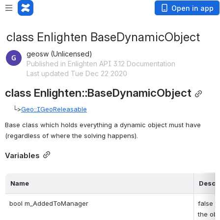
Open in app
class Enlighten BaseDynamicObject
geosw (Unlicensed)
Published in Enlighten API 3.12 Documentation
Last updated Tue Dec 22 2020
class Enlighten::BaseDynamicObject
    └>
Geo::IGeoReleasable
Base class which holds everything a dynamic object must have 
(regardless of where the solving happens). 
Variables
Name
Descri
bool m_AddedToManager
false w
the obje