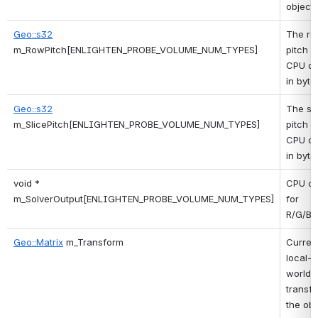
object.
Geo::s32
The ro
m_RowPitch[ENLIGHTEN_PROBE_VOLUME_NUM_TYPES]
pitch of
CPU out
in bytes
Geo::s32
The sli
m_SlicePitch[ENLIGHTEN_PROBE_VOLUME_NUM_TYPES]
pitch of
CPU out
in bytes
void * 
CPU ou
m_SolverOutput[ENLIGHTEN_PROBE_VOLUME_NUM_TYPES]
for 
R/G/B/E
Geo::Matrix
 m_Transform
Current
local-t
world-
transfo
the obj