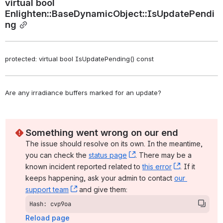
virtual bool 
Enlighten::BaseDynamicObject::IsUpdatePendi
ng
protected: virtual bool IsUpdatePending() const
Are any irradiance buffers marked for an update? 
Something went wrong on our end
The issue should resolve on its own. In the meantime, 
you can check the 
status page
, (opens new window)
. There may be a 
known incident reported related to 
this error
, (opens ne
. If it 
keeps happening, ask your admin to contact 
our 
support team
, (opens new window)
 and give them:
Hash: cvp9oa
Reload page