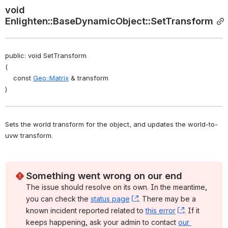
void 
Enlighten::BaseDynamicObject::SetTransform
public: void SetTransform
(
    const 
Geo::Matrix
 & transform
)
Sets the world transform for the object, and updates the world-to-
uvw transform. 
Something went wrong on our end
The issue should resolve on its own. In the meantime, 
you can check the 
status page
, (opens new window)
. There may be a 
known incident reported related to 
this error
, (opens ne
. If it 
keeps happening, ask your admin to contact 
our 