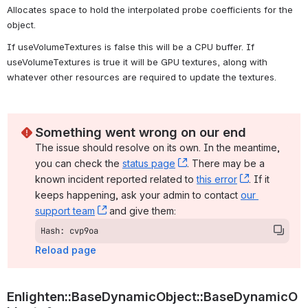
Allocates space to hold the interpolated probe coefficients for the 
object. 
If useVolumeTextures is false this will be a CPU buffer. If 
useVolumeTextures is true it will be GPU textures, along with 
whatever other resources are required to update the textures. 
Something went wrong on our end
The issue should resolve on its own. In the meantime, 
you can check the 
status page
, (opens new window)
. There may be a 
known incident reported related to 
this error
, (opens ne
. If it 
keeps happening, ask your admin to contact 
our 
support team
, (opens new window)
 and give them:
Hash: cvp9oa
Reload page
Enlighten::BaseDynamicObject::BaseDynamicO