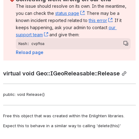
The issue should resolve on its own. In the meantime, 
you can check the 
status page
, (opens new window)
. There may be a 
known incident reported related to 
this error
, (opens ne
. If it 
keeps happening, ask your admin to contact 
our 
support team
, (opens new window)
 and give them:
Hash: cvp9oa
Reload page
virtual void Geo::IGeoReleasable::Release
public: void Release()
Free this object that was created within the Enlighten libraries. 
Expect this to behave in a similar way to calling 'delete(this)' 