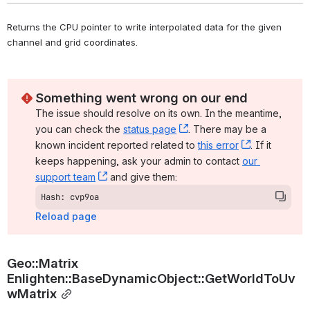
Returns the CPU pointer to write interpolated data for the given 
channel and grid coordinates. 
Something went wrong on our end
The issue should resolve on its own. In the meantime, 
you can check the 
status page
, (opens new window)
. There may be a 
known incident reported related to 
this error
, (opens ne
. If it 
keeps happening, ask your admin to contact 
our 
support team
, (opens new window)
 and give them:
Hash: cvp9oa
Reload page
Geo::Matrix 
Enlighten::BaseDynamicObject::GetWorldToUv
wMatrix