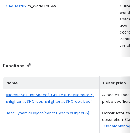
Geo::Matrix
 m_WorldToUvw
Current
world-
space-
uvw-
coordin
transfo
the obj
Functions
Name
Description
AllocateSolutionSpace(IGpuTextureAllocator *, 
Allocates space 
Enlighten::eSHOrder, Enlighten::eSHOrder, bool)
probe coefficient
BaseDynamicObject(const DynamicObject &)
Constructor, tak
IUpdateManager