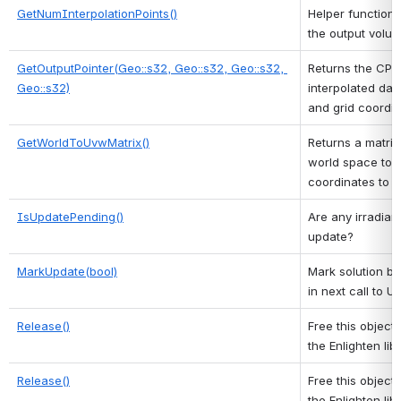
GetNumInterpolationPoints()
Helper function t
the output volum
GetOutputPointer(Geo::s32, Geo::s32, Geo::s32, 
Returns the CPU 
Geo::s32)
interpolated dat
and grid coordin
GetWorldToUvwMatrix()
Returns a matrix
world space to 
coordinates to l
IsUpdatePending()
Are any irradian
update? 
MarkUpdate(bool)
Mark solution bu
in next call to 
Release()
Free this object 
the Enlighten libr
Release()
Free this object 
the Enlighten libr