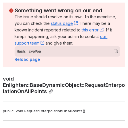
Something went wrong on our end
The issue should resolve on its own. In the meantime, 
you can check the 
status page
, (opens new window)
. There may be a 
known incident reported related to 
this error
, (opens ne
. If it 
keeps happening, ask your admin to contact 
our 
support team
, (opens new window)
 and give them:
Hash: cvp9oa
Reload page
void 
Enlighten::BaseDynamicObject::RequestInterpo
lationOnAllPoints
public: void RequestInterpolationOnAllPoints()