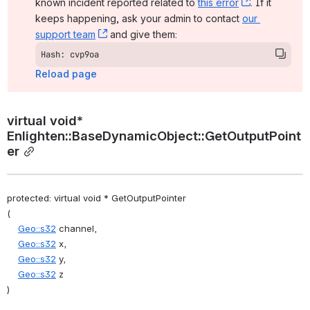
known incident reported related to 
this error
, (opens ne
. If it 
keeps happening, ask your admin to contact 
our 
support team
, (opens new window)
 and give them:
Hash: cvp9oa
Reload page
virtual void* 
Enlighten::BaseDynamicObject::GetOutputPoint
er
protected: virtual void * GetOutputPointer
(
Geo::s32
 channel,
Geo::s32
 x,
Geo::s32
 y,
Geo::s32
 z
)