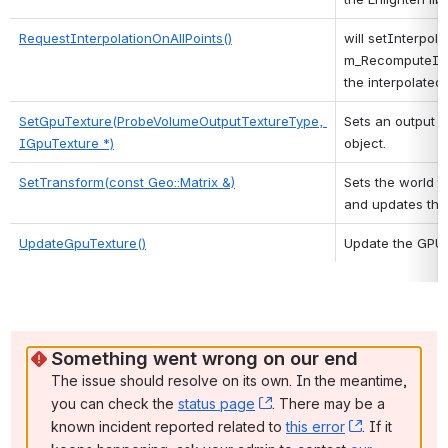
RequestInterpolationOnAllPoints()
will setInterpolat
m_RecomputeInter
the interpolated 
SetGpuTexture(ProbeVolumeOutputTextureType, 
Sets an output t
IGpuTexture *)
object. 
SetTransform(const Geo::Matrix &)
Sets the world tr
and updates the
UpdateGpuTexture()
Update the GPU 
Something went wrong on our end
The issue should resolve on its own. In the meantime, 
you can check the 
status page
, (opens new window)
. There may be a 
known incident reported related to 
this error
, (opens ne
. If it 