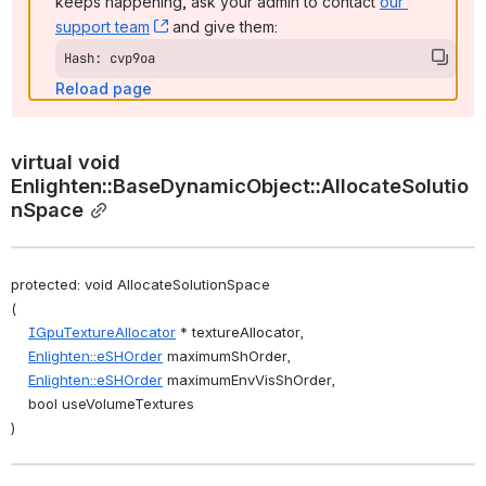
keeps happening, ask your admin to contact 
our 
support team
, (opens new window)
 and give them:
Hash: cvp9oa
Reload page
virtual void 
Enlighten::BaseDynamicObject::AllocateSolutio
nSpace
protected: void AllocateSolutionSpace
(
IGpuTextureAllocator
 * textureAllocator,
Enlighten::eSHOrder
 maximumShOrder,
Enlighten::eSHOrder
 maximumEnvVisShOrder,
    bool useVolumeTextures
)