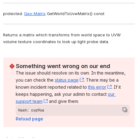
protected: 
Geo::Matrix
 GetWorldToUvwMatrix() const
Returns a matrix which transforms from world space to UVW 
volume texture coordinates to look up light probe data. 
Something went wrong on our end
The issue should resolve on its own. In the meantime, 
you can check the 
status page
, (opens new window)
. There may be a 
known incident reported related to 
this error
, (opens ne
. If it 
keeps happening, ask your admin to contact 
our 
support team
, (opens new window)
 and give them:
Hash: cvp9oa
Reload page