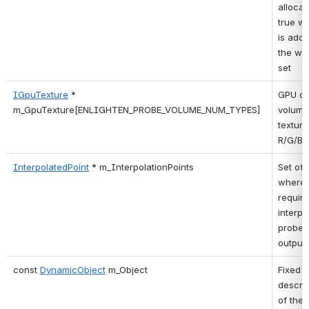
allocate
true wh
is adde
the wor
set 
IGpuTexture
 * 
GPU ou
m_GpuTexture[ENLIGHTEN_PROBE_VOLUME_NUM_TYPES]
volume 
textures
R/G/B/E
InterpolatedPoint
 * m_InterpolationPoints
Set of 
where 
require 
interpo
probe 
output.
const 
DynamicObject
 m_Object
Fixed 
descrip
of the 