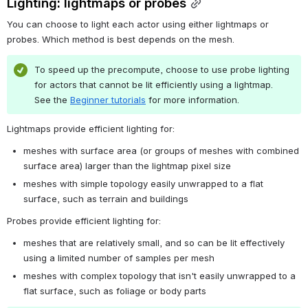
Lighting: lightmaps or probes
You can choose to light each actor using either lightmaps or 
probes. Which method is best depends on the mesh.
To speed up the precompute, choose to use probe lighting 
for actors that cannot be lit efficiently using a lightmap. 
See the 
Beginner tutorials
 for more information.
Lightmaps provide efficient lighting for:
meshes with surface area (or groups of meshes with combined 
surface area) larger than the lightmap pixel size
meshes with simple topology easily unwrapped to a flat 
surface, such as terrain and buildings
Probes provide efficient lighting for:
meshes that are relatively small, and so can be lit effectively 
using a limited number of samples per mesh
meshes with complex topology that isn't easily unwrapped to a 
flat surface, such as foliage or body parts