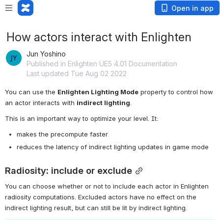
Open in app
How actors interact with Enlighten
Jun Yoshino
Published in Enlighten UE5 4.01 Documentation
Last updated Tue Aug 02 2022
You can use the 
Enlighten Lighting Mode
 property to control how 
an actor interacts with 
indirect lighting
.
This is an important way to optimize your level. It:
makes the precompute faster
reduces the latency of indirect lighting updates in game mode
Radiosity: include or exclude
You can choose whether or not to include each actor in Enlighten 
radiosity computations. Excluded actors have no effect on the 
indirect lighting result, but can still be lit by indirect lighting.