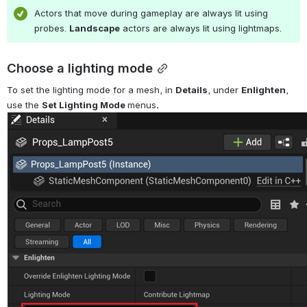
Actors that move during gameplay are always lit using 
probes. 
Landscape
 actors are always lit using lightmaps.
Choose a lighting mode
To set the lighting mode for a mesh, in 
Details
, under 
Enlighten
, 
use the 
Set Lighting Mode 
menus
.