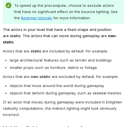
To speed up the precompute, choose to exclude actors 
that have no significant effect on the bounce lighting. See 
the 
Beginner tutorials
 for more information.
The actors in your level that have a fixed shape and position 
are 
static
. The actors that can move during gameplay are 
non-
static
.
Actors that are 
static 
are included by default. For example:
large architectural features such as terrain and buildings
smaller props such as furniture, debris or foliage
Actors that are 
non-static
 are excluded by default. For example:
objects that move around the world during gameplay
objects that deform during gameplay, such as skeletal meshes
If an actor that moves during gameplay were included in Enlighten 
radiosity computations, the indirect lighting might look obviously 
incorrect.