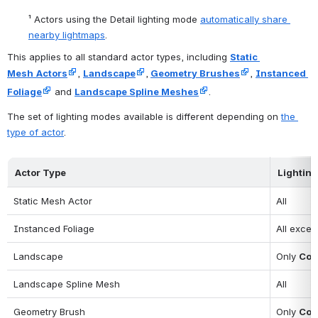
¹
 Actors using the Detail lighting mode 
automatically share 
nearby lightmaps
.
This applies to all standard actor types, including 
Static 
Mesh
Actors
, 
Landscape
,
Geometry Brushes
, 
Instanced 
Foliage
 and 
Landscape Spline Meshes
.
The set of lighting modes available is different depending on 
the 
type of actor
.
Actor Type
Lightin
Static Mesh Actor
All
Instanced Foliage
All excep
Landscape
Only 
Con
Landscape Spline Mesh
All
Geometry Brush
Only 
Con