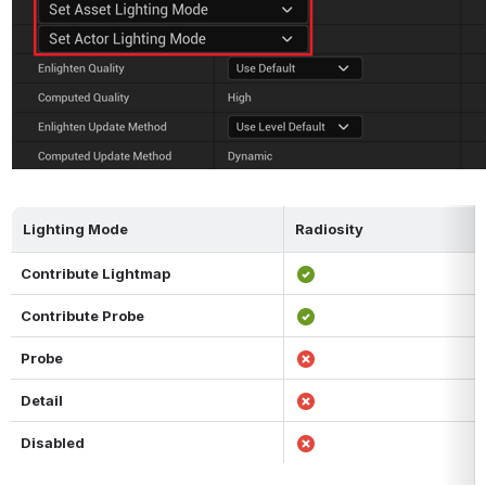
Lighting Mode
Radiosity
Contribute Lightmap
Contribute Probe
Probe
Detail
Disabled