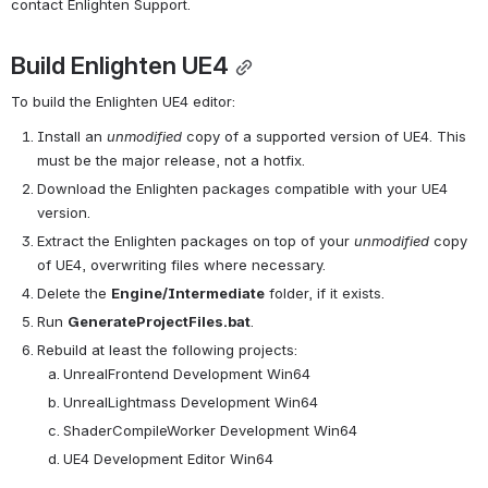
contact Enlighten Support.
Build Enlighten UE4
To build the Enlighten UE4 editor:
Install an 
unmodified
 copy of a supported version of UE4. This 
must be the major release, not a hotfix.
Download the Enlighten packages compatible with your UE4 
version.
Extract the Enlighten packages on top of your 
unmodified
 copy 
of UE4, overwriting files where necessary.
Delete the 
Engine/Intermediate
 folder, if it exists.
Run 
GenerateProjectFiles.bat
.
Rebuild at least the following projects:
UnrealFrontend Development Win64
UnrealLightmass Development Win64
ShaderCompileWorker Development Win64
UE4 Development Editor Win64