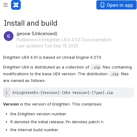
Open in app
Install and build
geosw (Unlicensed)
Published in Enlighten UE4 4.02 Documentation
Last updated Tue Sep 19 2023
Enlighten UE4 4.01 is based on Unreal Engine 4.27.0.
Enlighten UE4 is distributed as a collection of 
 files containing 
.zip
modifications to the base UE4 version. The distribution 
 files 
.zip
are named as follows:
EnlightenUE4-[Version]-[UE4 Version]-[Type].zip
Version
 is the version of Enlighten. This comprises:
the Enlighten version number
R denotes the initial release; Pn denotes patch n
the internal build number