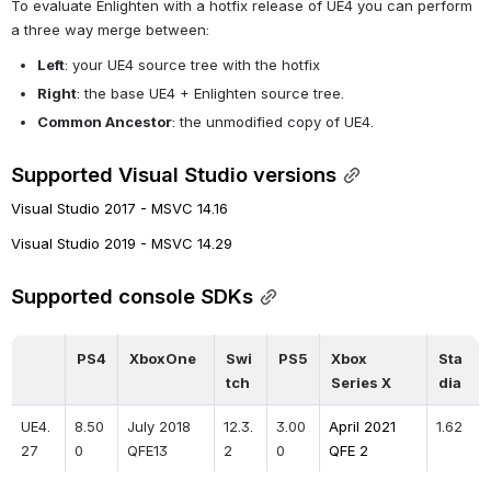
To evaluate Enlighten with a hotfix release of UE4 you can perform 
a three way merge between:
Left
: your UE4 source tree with the hotfix
Right
: the base UE4 + Enlighten source tree.
Common Ancestor
: the unmodified copy of UE4.
Supported Visual Studio versions
Visual Studio 2017 - MSVC 14.16
Visual Studio 2019 - MSVC 14.29
Supported console SDKs
PS4
XboxOne
Swi
PS5
Xbox 
Sta
tch
Series X
dia
UE4.
8.50
July 2018 
12.3.
3.00
April 2021 
1.62
27
0
QFE13
2
0
QFE 2