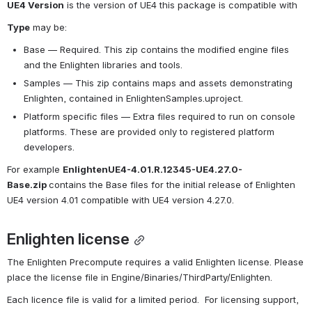
UE4 Version
 is the version of UE4 this package is compatible with
Type
 may be:
Base — Required. This zip contains the modified engine files 
and the Enlighten libraries and tools.
Samples — This zip contains maps and assets demonstrating 
Enlighten, contained in EnlightenSamples.uproject.
Platform specific files — Extra files required to run on console 
platforms. These are provided only to registered platform 
developers.
For example 
EnlightenUE4-4.01.R.12345-UE4.27.0-
Base.zip 
contains the Base files for the initial release of Enlighten 
UE4 version 4.01 compatible with UE4 version 4.27.0.
Enlighten license
The Enlighten Precompute requires a valid Enlighten license. Please 
place the license file in Engine/Binaries/ThirdParty/Enlighten.
Each licence file is valid for a limited period.  For licensing support, 