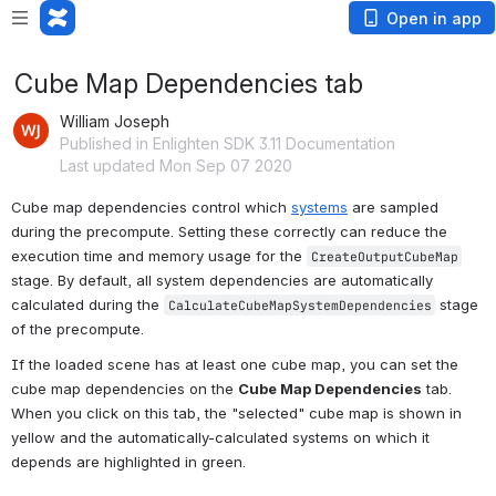
Open in app
Cube Map Dependencies tab
William Joseph
Published in Enlighten SDK 3.11 Documentation
Last updated Mon Sep 07 2020
Cube map dependencies control which 
systems
 are sampled 
during the precompute. Setting these correctly can reduce the 
execution time and memory usage for the 
CreateOutputCubeMap
stage. By default, all system dependencies are automatically 
calculated during the 
 stage 
CalculateCubeMapSystemDependencies
of the precompute.
If the loaded scene has at least one cube map, you can set the 
cube map dependencies on the 
Cube Map Dependencies
 tab. 
When you click on this tab, the "selected" cube map is shown in 
yellow and the automatically-calculated systems on which it 
depends are highlighted in green.