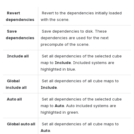
Revert 
 Revert to the dependencies initially loaded 
dependencies
with the scene. 
Save 
 Save dependencies to disk. These 
dependencies
dependencies are used for the next 
precompute of the scene. 
Include all
 Set all dependencies of the selected cube 
map to 
Include
. Included systems are 
highlighted in blue. 
Global 
 Set all dependencies of all cube maps to 
include all
Include
. 
Auto all
 Set all dependencies of the selected cube 
map to 
Auto
. Auto included systems are 
highlighted in green. 
Global auto all
 Set all dependencies of all cube maps to 
Auto
. 