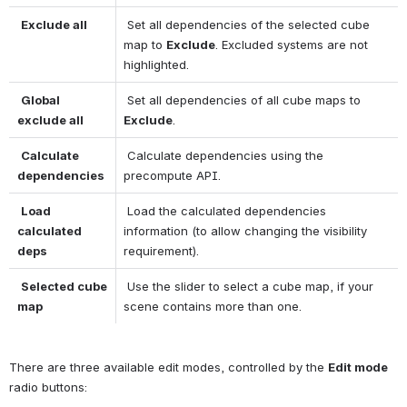
Exclude all
 Set all dependencies of the selected cube 
map to 
Exclude
. Excluded systems are not 
highlighted. 
Global 
 Set all dependencies of all cube maps to 
exclude all
Exclude
. 
Calculate 
 Calculate dependencies using the 
dependencies
precompute API. 
Load 
 Load the calculated dependencies 
calculated 
information (to allow changing the visibility 
deps
requirement). 
Selected cube 
 Use the slider to select a cube map, if your 
map
scene contains more than one. 
There are three available edit modes, controlled by the 
Edit mode
radio buttons: