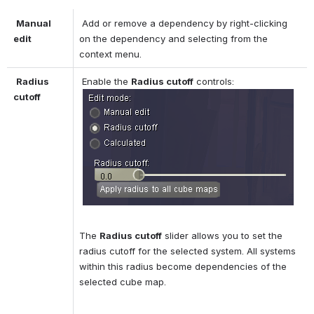
Manual 
 Add or remove a dependency by right-clicking 
edit
on the dependency and selecting from the 
context menu. 
Radius 
 Enable the 
Radius cutoff
 controls: 
cutoff
The 
Radius cutoff
 slider allows you to set the 
radius cutoff for the selected system. All systems 
within this radius become dependencies of the 
selected cube map. 