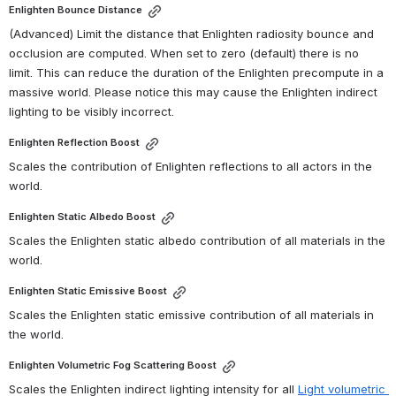
Enlighten Bounce Distance
(Advanced) Limit the distance that Enlighten radiosity bounce and 
occlusion are computed. When set to zero (default) there is no 
limit. This can reduce the duration of the Enlighten precompute in a 
massive world. Please notice this may cause the Enlighten indirect 
lighting to be visibly incorrect. 
Enlighten Reflection Boost
Scales the contribution of Enlighten reflections to all actors in the 
world.
Enlighten Static Albedo Boost
Scales the Enlighten static albedo contribution of all materials in the 
world.
Enlighten Static Emissive Boost
Scales the Enlighten static emissive contribution of all materials in 
the world.
Enlighten Volumetric Fog Scattering Boost
Scales the Enlighten indirect lighting intensity for all 
Light volumetric 