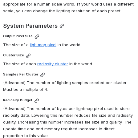
appropriate for a human scale world. If your world uses a different 
scale, you can change the lighting resolution of each preset.
System Parameters
Output Pixel Size
The size of a 
lightmap pixel
 in the world.
Cluster Size
The size of each 
radiosity cluster
 in the world.
Samples Per Cluster
(Advanced) The number of lighting samples created per cluster. 
Must be a multiple of 4.
Radiosity Budget
(Advanced) The number of bytes per lightmap pixel used to store 
radiosity data. Lowering this number reduces file size and radiosity 
quality. Increasing this number increases file size and quality. The 
update time and and memory required increases in direct 
proportion to this value.