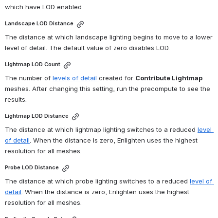
which have LOD enabled.
Landscape LOD Distance
The distance at which landscape lighting begins to move to a lower 
level of detail. The default value of zero disables LOD.
Lightmap LOD Count
The number of 
levels of detail 
created for 
Contribute Lightmap
meshes. After changing this setting, run the precompute to see the 
results.
Lightmap LOD Distance
The distance at which lightmap lighting switches to a reduced 
level 
of detail
. When the distance is zero, Enlighten uses the highest 
resolution for all meshes.
Probe LOD Distance
The distance at which probe lighting switches to a reduced 
level of 
detail
. When the distance is zero, Enlighten uses the highest 
resolution for all meshes.