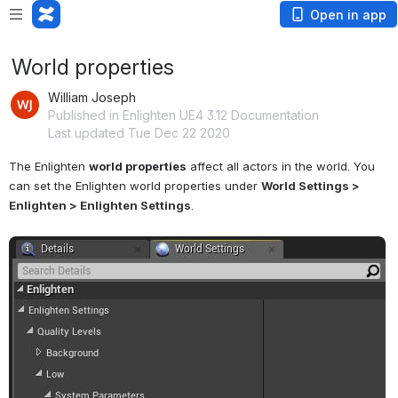
Open in app
World properties
William Joseph
Published in Enlighten UE4 3.12 Documentation
Last updated Tue Dec 22 2020
The Enlighten 
world properties
 affect all actors in the world. You 
can set the Enlighten world properties under 
World Settings > 
Enlighten > Enlighten Settings
.
Open