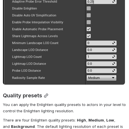
Quality presets
You can apply the Enlighten quality presets to actors in your level to 
control the Enlighten lighting resolution.
There are four Enlighten quality presets: 
High
, 
Medium
, 
Low
, 
and 
Background
. The default lighting resolution of each preset is 