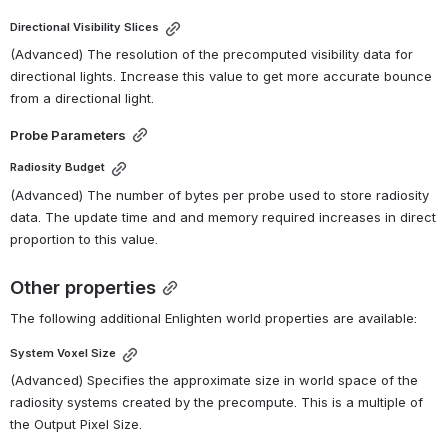
Directional Visibility Slices
(Advanced) The resolution of the precomputed visibility data for 
directional lights. Increase this value to get more accurate bounce 
from a directional light.
Probe Parameters
Radiosity Budget
(Advanced) The number of bytes per probe used to store radiosity 
data. The update time and and memory required increases in direct 
proportion to this value.
Other properties
The following additional Enlighten world properties are available:
System Voxel Size
(Advanced) Specifies the approximate size in world space of the 
radiosity systems created by the precompute. This is a multiple of 
the Output Pixel Size.