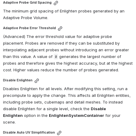
Adaptive Probe Grid Spacing
The minimum grid spacing of Enlighten probes generated by an 
Adaptive Probe Volume.
Adaptive Probe Error Threshold
(Advanced) The error threshold value for adaptive probe 
placement. Probes are removed if they can be substituted by 
interpolating adjacent probes without introducing an error greater 
than this value. A value of 
 generates the largest number of 
0
probes and therefore gives the highest accuracy, but at the highest 
cost. Higher values reduce the number of probes generated.
Disable Enlighten
Disables Enlighten for all levels. After modifying this setting, run a 
precompute to apply the change. This affects all Enlighten entities, 
including probe sets, cubemaps and detail meshes. To instead 
disable Enlighten for a single level, check the 
Disable 
Enlighten
 option in the 
EnlightenSystemContainer
 for your 
scene.
Disable Auto UV Simplification