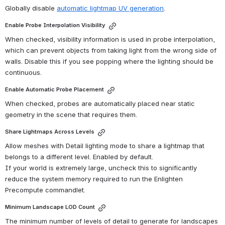
Globally disable 
automatic lightmap UV generation
. 
Enable Probe Interpolation Visibility
When checked, visibility information is used in probe interpolation, 
which can prevent objects from taking light from the wrong side of 
walls. Disable this if you see popping where the lighting should be 
continuous.
Enable Automatic Probe Placement
When checked, probes are automatically placed near static 
geometry in the scene that requires them.
Share Lightmaps Across Levels
Allow meshes with Detail lighting mode to share a lightmap that 
belongs to a different level. Enabled by default.
If your world is extremely large, uncheck this to significantly 
reduce the system memory required to run the Enlighten 
Precompute commandlet.
Minimum Landscape LOD Count
The minimum number of levels of detail to generate for landscapes 