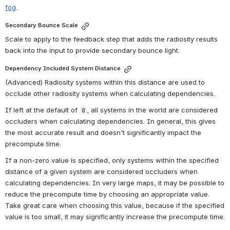
fog
.
Secondary Bounce Scale
Scale to apply to the feedback step that adds the radiosity results 
back into the input to provide secondary bounce light.
Dependency Included System Distance
(Advanced) Radiosity systems within this distance are used to 
occlude other radiosity systems when calculating dependencies.
If left at the default of 
, all systems in the world are considered 
0
occluders when calculating dependencies
. In general, this gives 
the most accurate result and doesn't significantly impact the 
precompute time.
If a non-zero value is specified, only systems within the specified 
distance of a given system are considered occluders when 
calculating dependencies. In very large maps, it may be possible to 
reduce the precompute time by choosing an appropriate value. 
Take great care when choosing this value, 
because if the specified 
value is too small, it may significantly increase the precompute time.